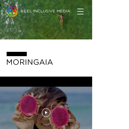
REEL INCLUSIVE MEDIA
MORINGAIA