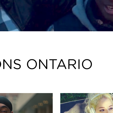
ONS ONTARIO