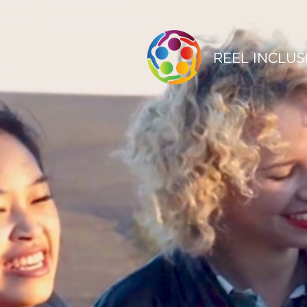
REEL INCLUS