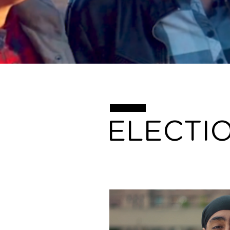
ELECTI