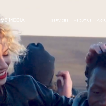
IVE MEDIA
SERVICES
ABOUT US
WOR