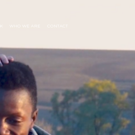
K
WHO WE ARE
CONTACT