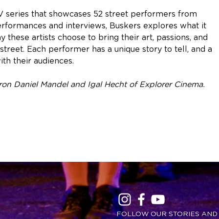
TV series that showcases 52 street performers from
rformances and interviews, Buskers explores what it
these artists choose to bring their art, passions, and
street. Each performer has a unique story to tell, and a
ith their audiences.
n Daniel Mandel and Igal Hecht of Explorer Cinema.
FOLLOW OUR STORIES AND