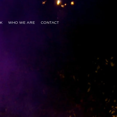
K
WHO WE ARE
CONTACT