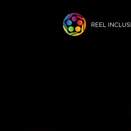
REEL INCLUS