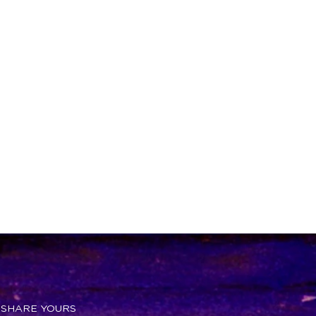
 SHARE YOURS