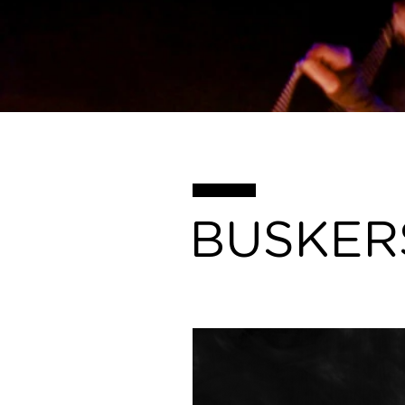
BUSKER