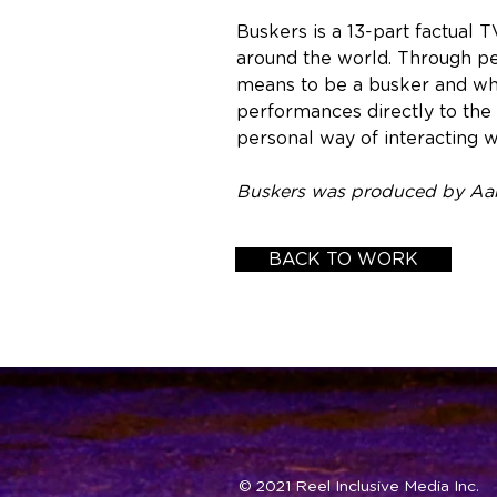
Buskers is a 13-part factual 
around the world. Through pe
means to be a busker and why 
performances directly to the 
personal way of interacting w
Buskers was produced by Aaro
BACK TO WORK
© 2021 Reel Inclusive Media Inc.