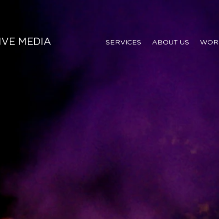
IVE MEDIA
SERVICES
ABOUT US
WOR